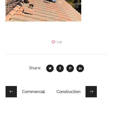
119
Share:
Commercial
Construction