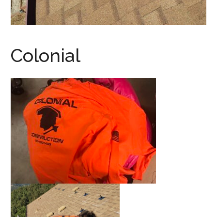
Colonial