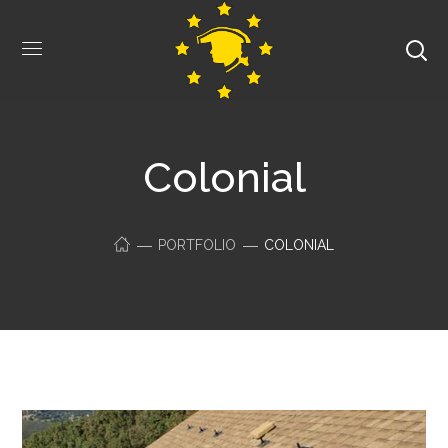
Colonial
PORTFOLIO
COLONIAL