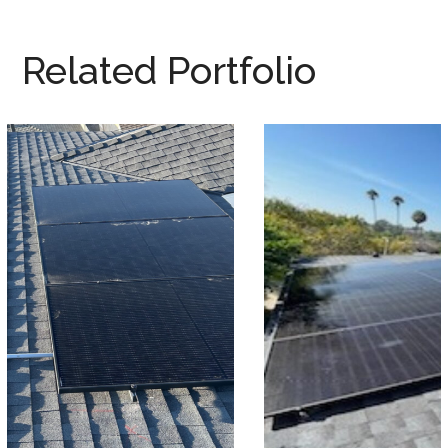
Related Portfolio
Seabald Residence
SOLAR