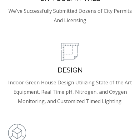
We've Successfully Submitted Dozens of City Permits
And Licensing
DESIGN
Indoor Green House Design Utilizing State of the Art
Equipment, Real Time pH, Nitrogen, and Oxygen
Monitoring, and Customized Timed Lighting.