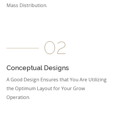
Mass Distribution.
Conceptual Designs
A Good Design Ensures that You Are Utilizing
the Optimum Layout for Your Grow
Operation.