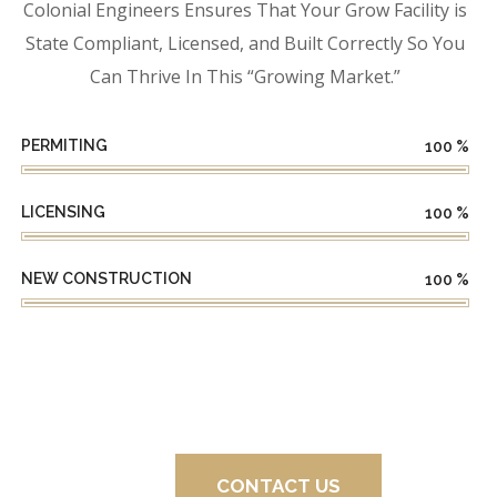
Colonial Engineers Ensures That Your Grow Facility is
State Compliant, Licensed, and Built Correctly So You
Can Thrive In This “Growing Market.”
PERMITING
100
%
LICENSING
100
%
NEW CONSTRUCTION
100
%
CONTACT US