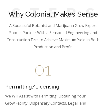
S
T
E
P
S
Why Colonial Makes Sense
A Successful Botanist and Marijuana Grow Expert
Should Partner With a Seasoned Engineering and
Construction Firm to Achieve Maximum Yield in Both
Production and Profit.
Permitting/Licensing
We Will Assist with Permiting, Obtaining Your
Grow Facility, Dispensary Contacts, Legal, and