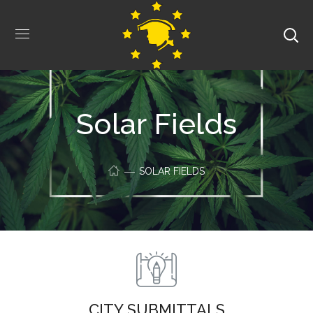
Solar Fields
SOLAR FIELDS
CITY SUBMITTALS