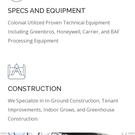
SPECS AND EQUIPMENT
Colonial Utilized Proven Technical Equipment
Including Greenbros, Honeywell, Carrier, and BAF
Processing Equipment
CONSTRUCTION
We Specialize in In-Ground Construction, Tenant
Improvements, Indoor Grows, and Greenhouse
Construction.