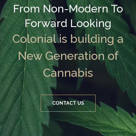
From Non-Modern To
Forward Looking
Colonial is building a
New Generation of
Cannabis
CONTACT US