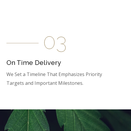
On Time Delivery
We Set a Timeline That Emphasizes Priority
Targets and Important Milestones.