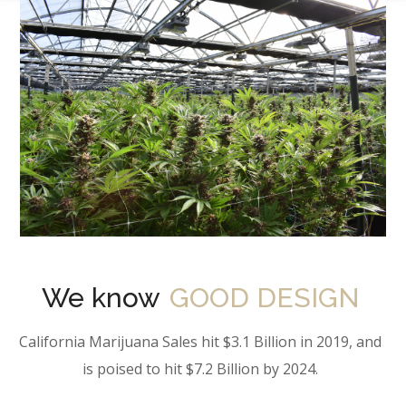
We know
GOOD DESIGN
California Marijuana Sales hit $3.1 Billion in 2019, and
is poised to hit $7.2 Billion by 2024.