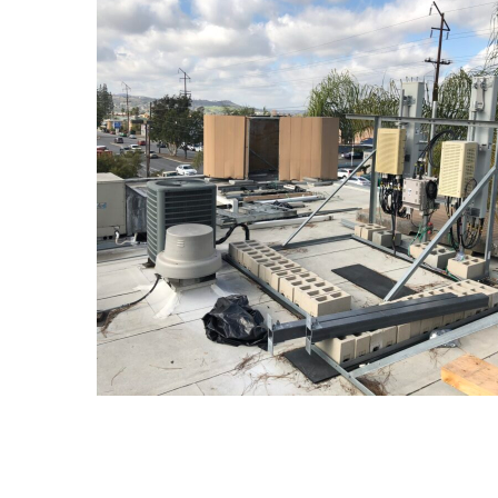
Construction
CONSTRUCTION