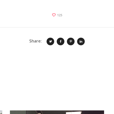
125
Share: