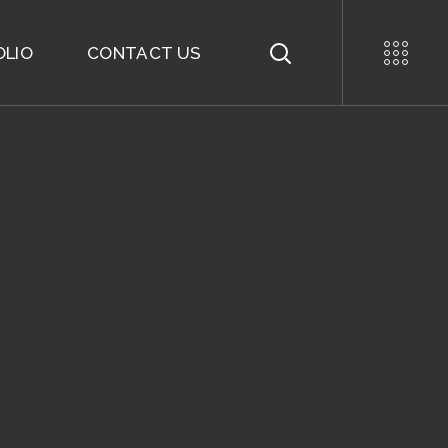
OLIO
CONTACT US