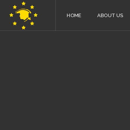
HOME
ABOUT US