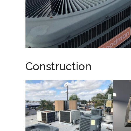
Construction