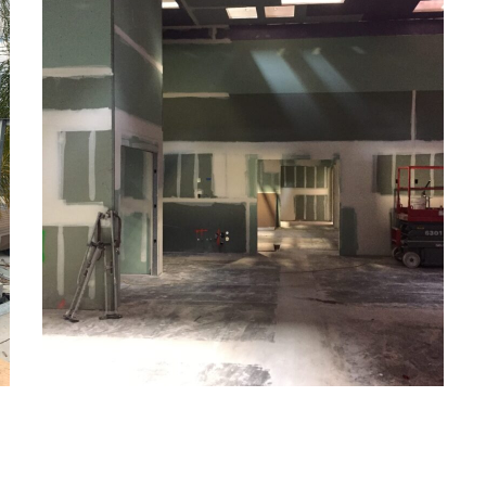
Commercial
CONSTRUCTION