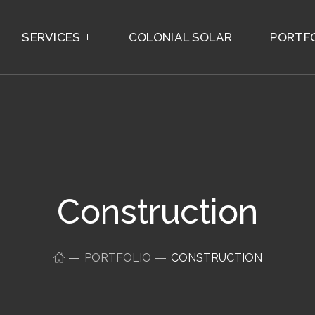
SERVICES
COLONIAL SOLAR
PORTF
Construction
PORTFOLIO
CONSTRUCTION