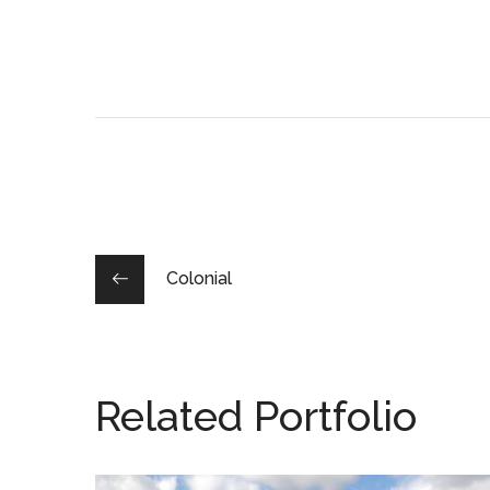
Colonial
Related Portfolio