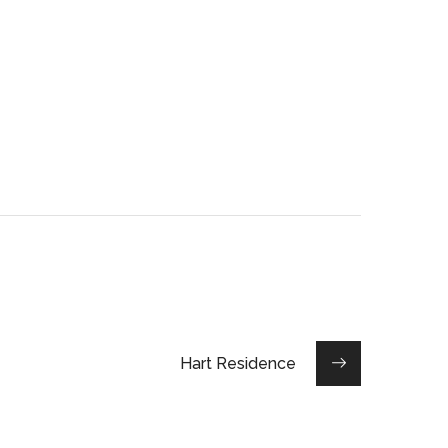
Hart Residence