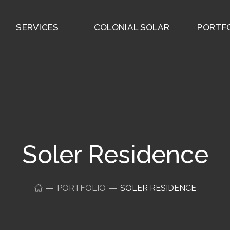
SERVICES
COLONIAL SOLAR
PORTF
Soler Residence
PORTFOLIO
SOLER RESIDENCE