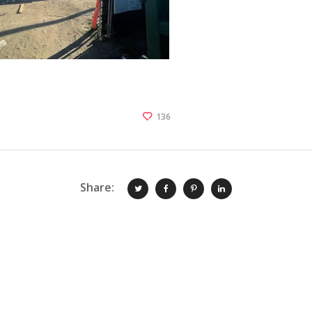
136
Share: