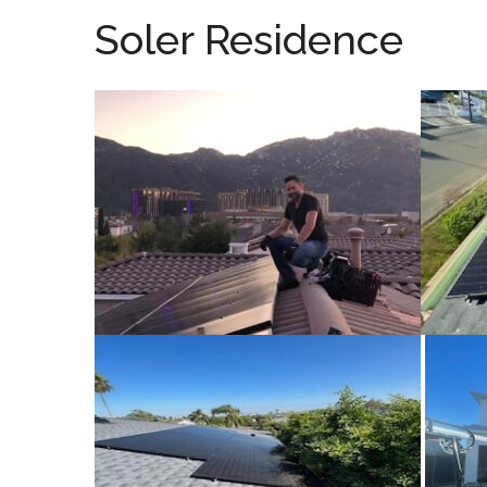
Soler Residence