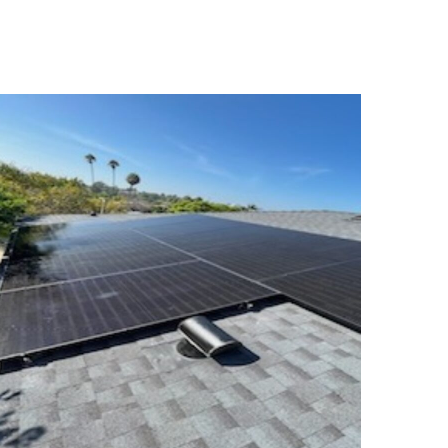
Seabald Residence
SOLAR