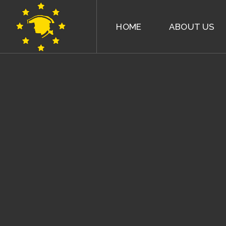
HOME
ABOUT US