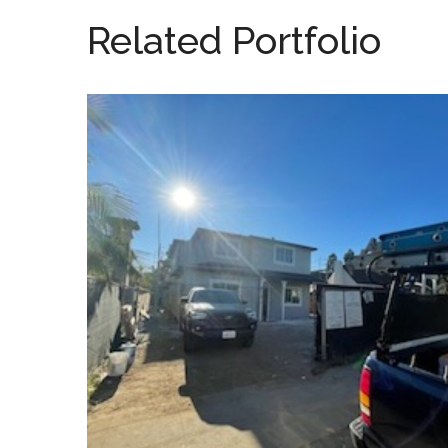
Related Portfolio
Hart Residence
SOLAR