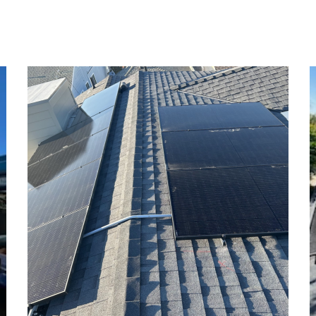
Opal Residence
SOLAR