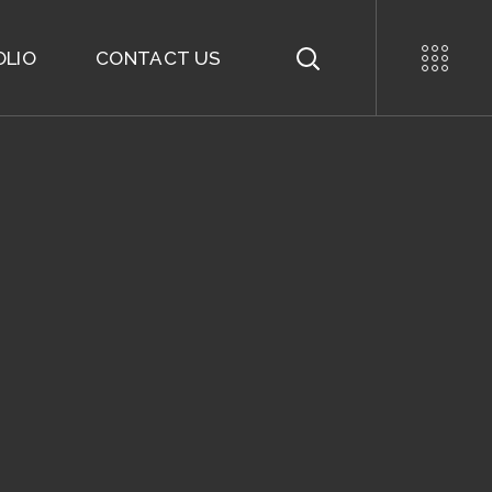
OLIO
CONTACT US