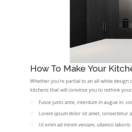
How To Make Your Kitche
Whether you’re partial to an all-white design 
kitchens that will convince you to rethink yo
Fusce justo ante, interdum in augue in, c
Lorem ipsum dolor sit amet, consectetur ad
Ut enim ad minim veniam, ullamco laboris ni