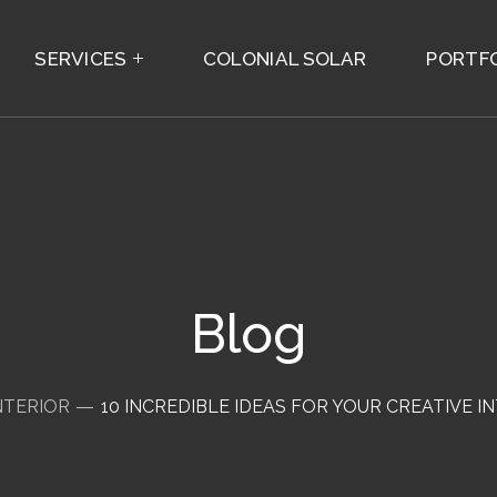
SERVICES
COLONIAL SOLAR
PORTF
Blog
NTERIOR
10 INCREDIBLE IDEAS FOR YOUR CREATIVE I