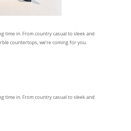
g time in. From country casual to sleek and
arble countertops, we’re coming for you.
g time in. From country casual to sleek and