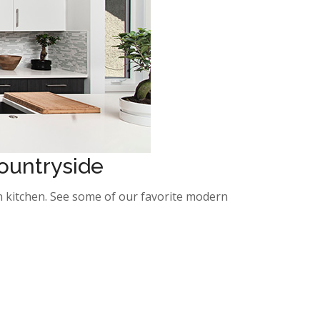
Countryside
ern kitchen. See some of our favorite modern