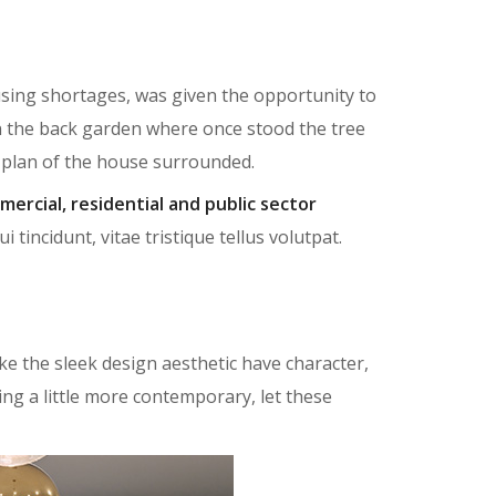
ousing shortages, was given the opportunity to
n the back garden where once stood the tree
r plan of the house surrounded.
mercial, residential and public sector
tincidunt, vitae tristique tellus volutpat.
e the sleek design aesthetic have character,
ing a little more contemporary, let these