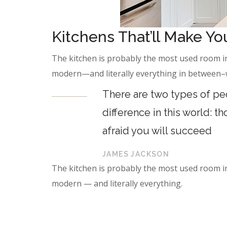
Kitchens That’ll Make Y
The kitchen is probably the most used room in
modern—and literally everything in between–we
There are two types of peo
difference in this world: t
afraid you will succeed
JAMES JACKSON
The kitchen is probably the most used room in
modern — and literally everything.