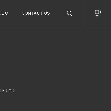
OLIO
CONTACT US
NTERIOR