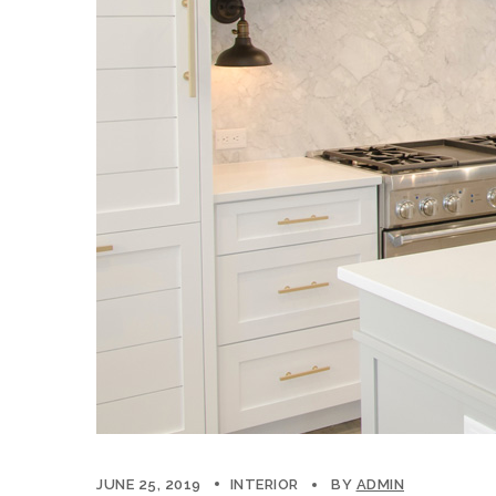
JUNE 25, 2019
INTERIOR
BY
ADMIN