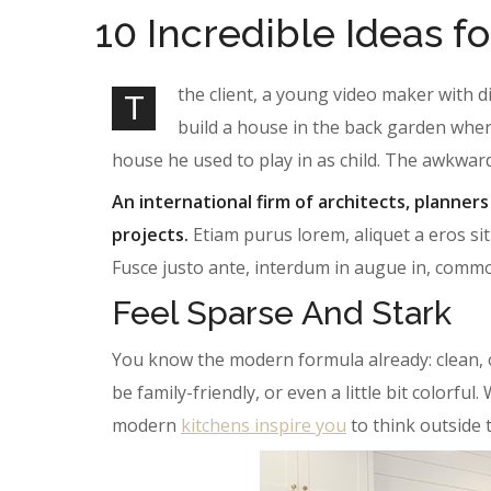
10 Incredible Ideas fo
the client, a young video maker with d
T
build a house in the back garden wher
house he used to play in as child. The awkwar
An international firm of architects, planners
projects.
Etiam purus lorem, aliquet a eros sit
Fusce justo ante, interdum in augue in, comm
Feel Sparse And Stark
You know the modern formula already: clean, 
be family-friendly, or even a little bit colorf
modern
kitchens inspire you
to think outside