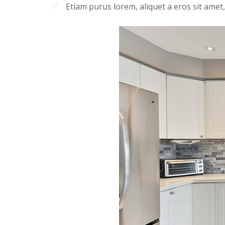
Etiam purus lorem, aliquet a eros sit amet,