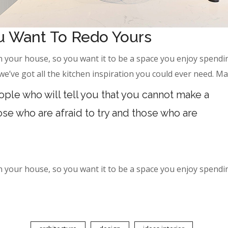
ou Want To Redo Yours
 your house, so you want it to be a space you enjoy spendin
’ve got all the kitchen inspiration you could ever need. M
ple who will tell you that you cannot make a
hose who are afraid to try and those who are
 your house, so you want it to be a space you enjoy spendin