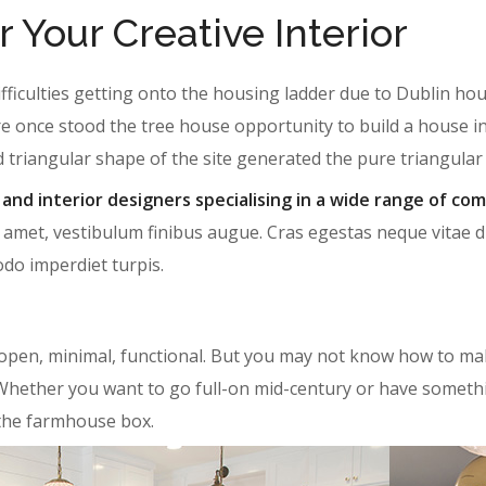
r Your Creative Interior
ifficulties getting onto the housing ladder due to Dublin h
e once stood the tree house opportunity to build a house i
d triangular shape of the site generated the pure triangula
 and interior designers specialising in a wide range of com
 amet, vestibulum finibus augue. Cras egestas neque vitae dui 
odo imperdiet turpis.
open, minimal, functional. But you may not know how to mak
ul. Whether you want to go full-on mid-century or have someth
 the farmhouse box.