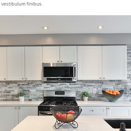
 vestibulum finibus.