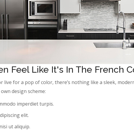
n Feel Like It's In The French 
or live for a pop of color, there’s nothing like a sleek, mod
ur own design scheme:
ommodo imperdiet turpis.
ipiscing elit.
si ut aliquip.