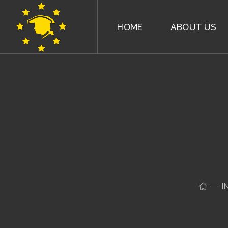
HOME
ABOUT US
I