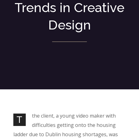
Trends in Creative
Design
the client, a young video maker with
T
difficulties getting onto the housing
ladder due to Dublin housing shortages, was