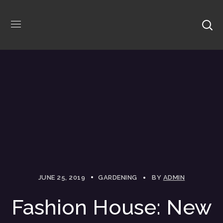
JUNE 25, 2019
GARDENING
BY
ADMIN
Fashion House: New