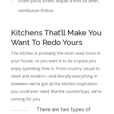
Etiam purus lorem, aliquet a eros sit amet,
vestibulum finibus.
Kitchens That’ll Make You
Want To Redo Yours
The kitchen is probably the most used room in
your house, so you want it to be a space you
enjoy spending time in. From country casual to
sleek and modern—and literally everything in
between–we’ve got all the kitchen inspiration
you could ever need. Marble countertops, we’re
coming for you.
There are two types of