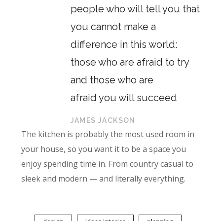
people who will tell you that
you cannot make a
difference in this world:
those who are afraid to try
and those who are
afraid you will succeed
JAMES JACKSON
The kitchen is probably the most used room in
your house, so you want it to be a space you
enjoy spending time in. From country casual to
sleek and modern — and literally everything.