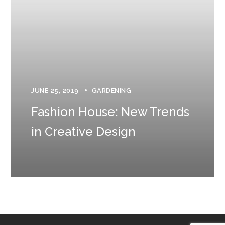
JUNE 25, 2019
GARDENING
Fashion House: New Trends
in Creative Design