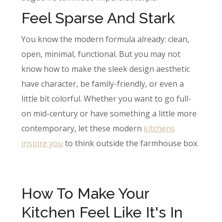
Feel Sparse And Stark
You know the modern formula already: clean,
open, minimal, functional. But you may not
know how to make the sleek design aesthetic
have character, be family-friendly, or even a
little bit colorful. Whether you want to go full-
on mid-century or have something a little more
contemporary, let these modern
kitchens
inspire you
to think outside the farmhouse box.
How To Make Your
Kitchen Feel Like It's In