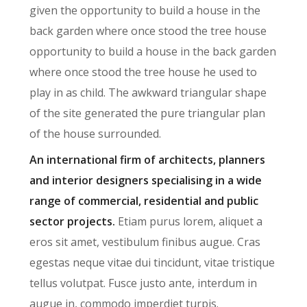
given the opportunity to build a house in the
back garden where once stood the tree house
opportunity to build a house in the back garden
where once stood the tree house he used to
play in as child. The awkward triangular shape
of the site generated the pure triangular plan
of the house surrounded.
An international firm of architects, planners
and interior designers specialising in a wide
range of commercial, residential and public
sector projects.
Etiam purus lorem, aliquet a
eros sit amet, vestibulum finibus augue. Cras
egestas neque vitae dui tincidunt, vitae tristique
tellus volutpat. Fusce justo ante, interdum in
augue in, commodo imperdiet turpis.