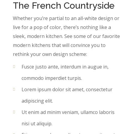
The French Countryside
Whether you’re partial to an all-white design or
live for a pop of color, there’s nothing like a
sleek, modern kitchen. See some of our favorite
modern kitchens that will convince you to
rethink your own design scheme:
Fusce justo ante, interdum in augue in,
commodo imperdiet turpis.
Lorem ipsum dolor sit amet, consectetur
adipiscing elit.
Ut enim ad minim veniam, ullamco laboris
nisi ut aliquip.