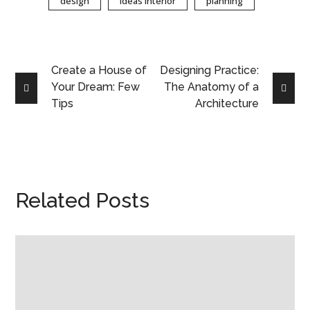
design
ideas interior
planning
Create a House of
Designing Practice:
Your Dream: Few
The Anatomy of a
Tips
Architecture
Related Posts