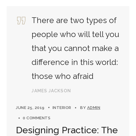
There are two types of
people who will tell you
that you cannot make a
difference in this world:
those who afraid
JAMES JACKSON
JUNE 25, 2019
INTERIOR
BY
ADMIN
0 COMMENTS
Designing Practice: The