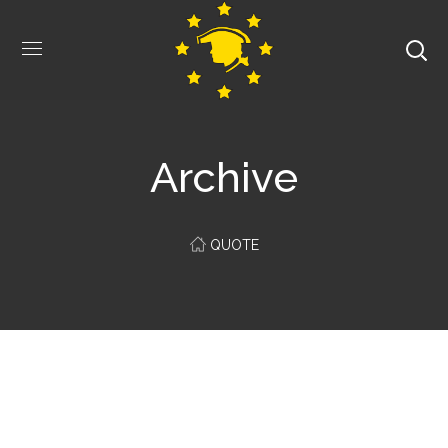
Archive
QUOTE