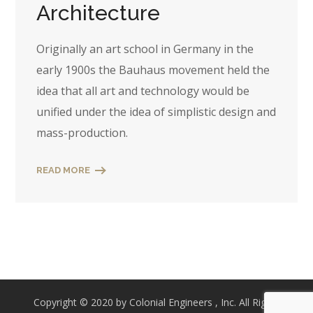
Architecture
Originally an art school in Germany in the
early 1900s the Bauhaus movement held the
idea that all art and technology would be
unified under the idea of simplistic design and
mass-production.
READ MORE
Copyright © 2020 by Colonial Engineers , Inc. All Rights