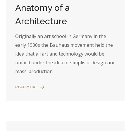
Anatomy of a
Architecture
Originally an art school in Germany in the
early 1900s the Bauhaus movement held the
idea that all art and technology would be
unified under the idea of simplistic design and
mass-production.
READ MORE