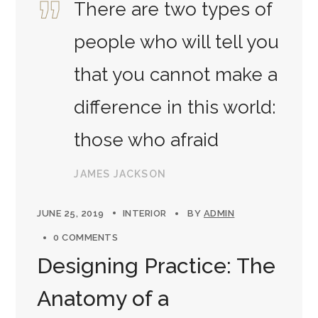
There are two types of
people who will tell you
that you cannot make a
difference in this world:
those who afraid
JAMES JACKSON
JUNE 25, 2019
INTERIOR
BY
ADMIN
0 COMMENTS
Designing Practice: The
Anatomy of a