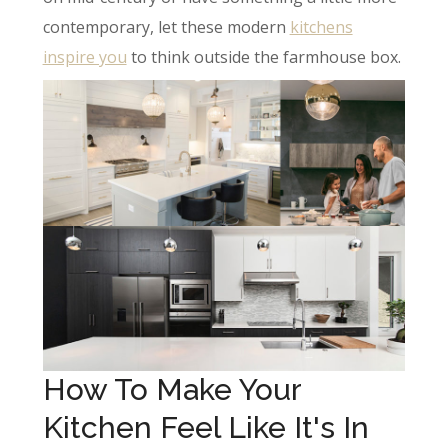
contemporary, let these modern
kitchens
inspire you
to think outside the farmhouse box.
How To Make Your
Kitchen Feel Like It's In