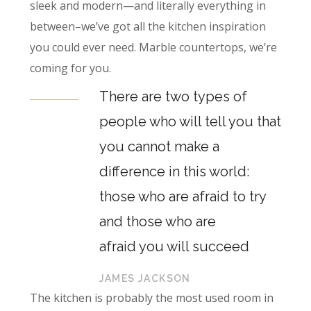
sleek and modern—and literally everything in
between–we’ve got all the kitchen inspiration
you could ever need. Marble countertops, we’re
coming for you.
There are two types of
people who will tell you that
you cannot make a
difference in this world:
those who are afraid to try
and those who are
afraid you will succeed
JAMES JACKSON
The kitchen is probably the most used room in