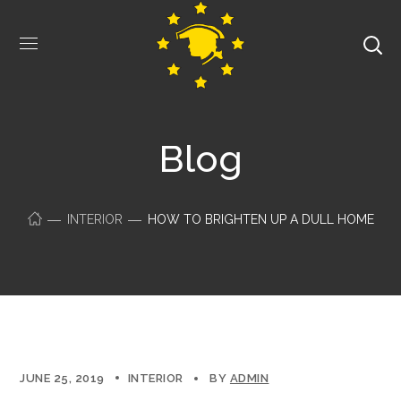
Blog
INTERIOR
HOW TO BRIGHTEN UP A DULL HOME
JUNE 25, 2019
INTERIOR
BY
ADMIN