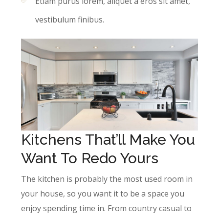
Etiam purus lorem, aliquet a eros sit amet,
vestibulum finibus.
Kitchens That’ll Make You
Want To Redo Yours
The kitchen is probably the most used room in
your house, so you want it to be a space you
enjoy spending time in. From country casual to