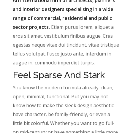
An international firm of architects, planners
and interior designers specialising in a wide
range of commercial, residential and public
sector projects.
Etiam purus lorem, aliquet a
eros sit amet, vestibulum finibus augue. Cras
egestas neque vitae dui tincidunt, vitae tristique
tellus volutpat. Fusce justo ante, interdum in
augue in, commodo imperdiet turpis.
Feel Sparse And Stark
You know the modern formula already: clean,
open, minimal, functional. But you may not
know how to make the sleek design aesthetic
have character, be family-friendly, or even a
little bit colorful. Whether you want to go full-
on mid-century or have something a little more