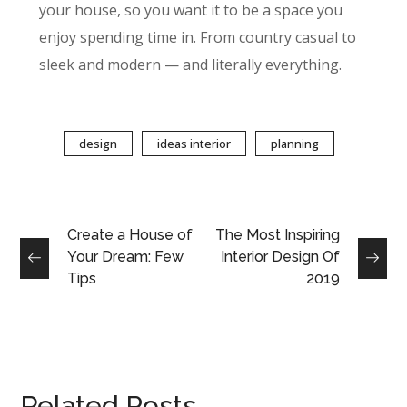
your house, so you want it to be a space you
enjoy spending time in. From country casual to
sleek and modern — and literally everything.
design
ideas interior
planning
Create a House of
The Most Inspiring
Your Dream: Few
Interior Design Of
Tips
2019
Related Posts