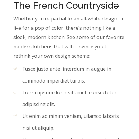
The French Countryside
Whether you’re partial to an all-white design or
live for a pop of color, there’s nothing like a
sleek, modern kitchen. See some of our favorite
modern kitchens that will convince you to
rethink your own design scheme:
Fusce justo ante, interdum in augue in,
commodo imperdiet turpis.
Lorem ipsum dolor sit amet, consectetur
adipiscing elit.
Ut enim ad minim veniam, ullamco laboris
nisi ut aliquip.