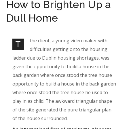
How to Brighten Up a
Dull Home
the client, a young video maker with
T
difficulties getting onto the housing
ladder due to Dublin housing shortages, was
given the opportunity to build a house in the
back garden where once stood the tree house
opportunity to build a house in the back garden
where once stood the tree house he used to
play in as child. The awkward triangular shape
of the site generated the pure triangular plan
of the house surrounded.