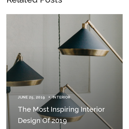
JUNE 25, 2019
INTERIOR
The Most Inspiring Interior
Design Of 2019